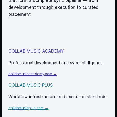
that form a complete sync pipeline — from
development through execution to curated
placement.
COLLAB MUSIC ACADEMY
Professional development and sync intelligence.
collabmusicacademy.com →
COLLAB MUSIC PLUS
Workflow infrastructure and execution standards.
collabmusicplus.com →