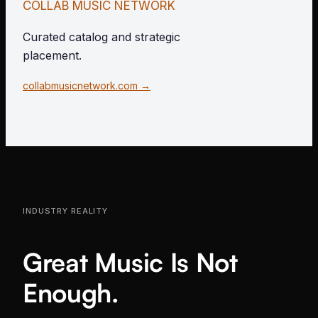
COLLAB MUSIC NETWORK
Curated catalog and strategic
placement.
collabmusicnetwork.com →
INDUSTRY REALITY
Great Music Is Not
Enough.