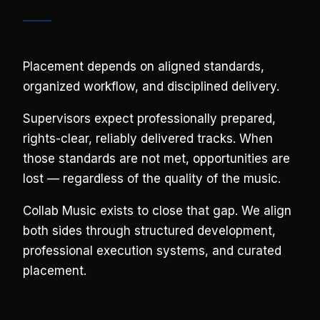
Placement depends on aligned standards,
organized workflow, and disciplined delivery.
Supervisors expect professionally prepared,
rights-clear, reliably delivered tracks. When
those standards are not met, opportunities are
lost — regardless of the quality of the music.
Collab Music exists to close that gap. We align
both sides through structured development,
professional execution systems, and curated
placement.