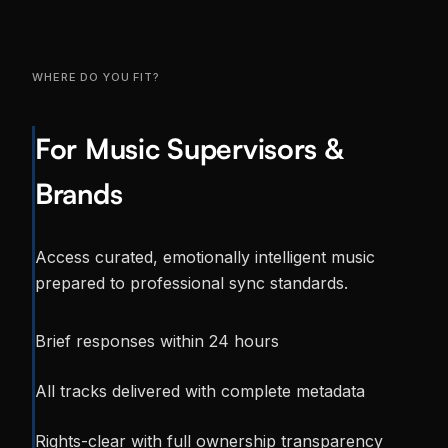
WHERE DO YOU FIT?
For Music Supervisors &
Brands
Access curated, emotionally intelligent music
prepared to professional sync standards.
Brief responses within 24 hours
All tracks delivered with complete metadata
Rights-clear with full ownership transparency