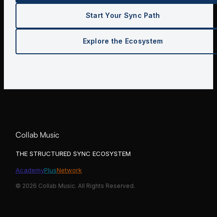
Start Your Sync Path
Explore the Ecosystem
Collab Music
THE STRUCTURED SYNC ECOSYSTEM
Academy
Plus
Network
©
2026
Collab Music. All Rights Reserved.