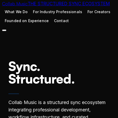
Collab Music
THE STRUCTURED SYNC ECOSYSTEM
What We Do
For Industry Professionals
For Creators
Founded on Experience
Contact
Sync.
Structured.
Collab Music is a structured sync ecosystem
integrating professional development,
workflow infrastructure, and curated