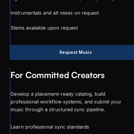
Instrumentals and alt mixes on request
Stems available upon request
Request Music
For Committed Creators
Develop a placement-ready catalog, build
professional workflow systems, and submit your
music through a structured sync pipeline.
Learn professional sync standards