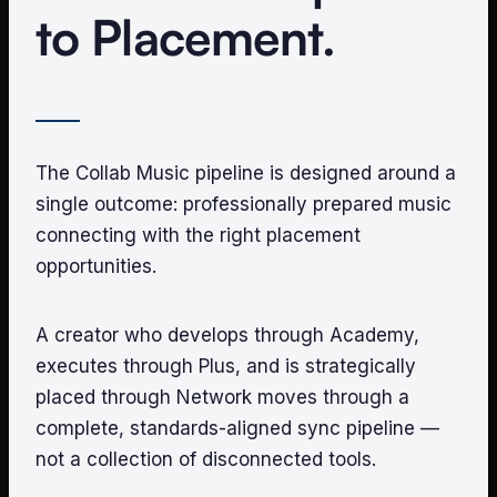
to Placement.
The Collab Music pipeline is designed around a
single outcome: professionally prepared music
connecting with the right placement
opportunities.
A creator who develops through Academy,
executes through Plus, and is strategically
placed through Network moves through a
complete, standards-aligned sync pipeline —
not a collection of disconnected tools.