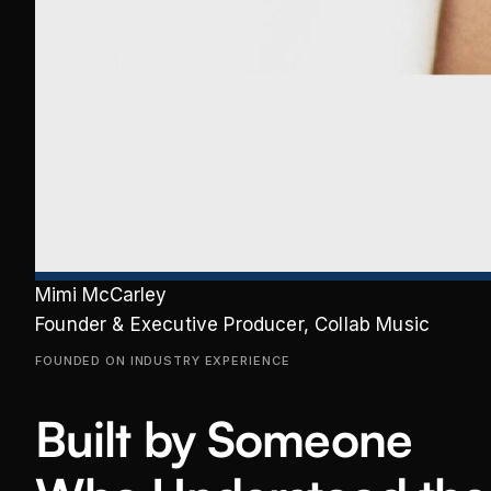
Mimi McCarley
Founder & Executive Producer, Collab Music
FOUNDED ON INDUSTRY EXPERIENCE
Built by Someone