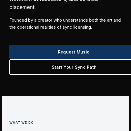
placement.
Founded by a creator who understands both the art and
the operational realities of sync licensing.
Request Music
Start Your Sync Path
WHAT WE DO