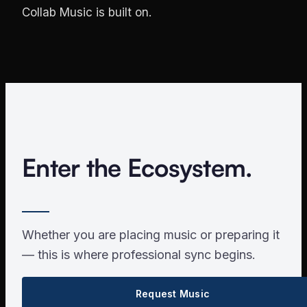
Collab Music is built on.
Enter the Ecosystem.
Whether you are placing music or preparing it
— this is where professional sync begins.
Request Music