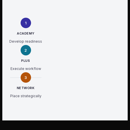
1
ACADEMY
Develop readiness
2
PLUS
Execute workflow
3
NETWORK
Place strategically