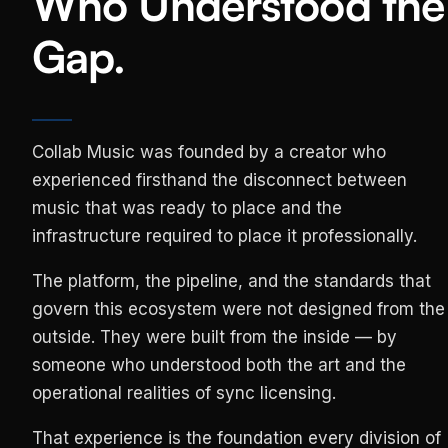
Who Understood the
Gap.
Collab Music was founded by a creator who
experienced firsthand the disconnect between
music that was ready to place and the
infrastructure required to place it professionally.
The platform, the pipeline, and the standards that
govern this ecosystem were not designed from the
outside. They were built from the inside — by
someone who understood both the art and the
operational realities of sync licensing.
That experience is the foundation every division of