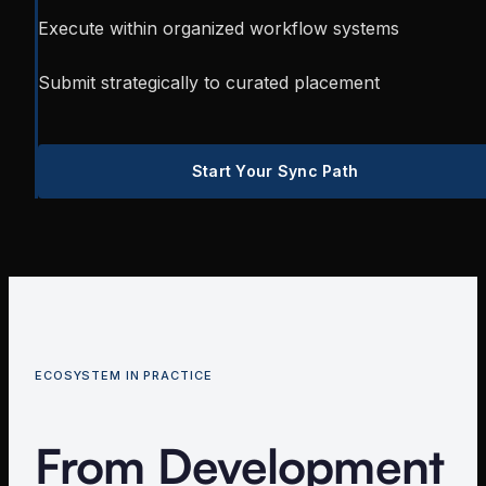
Execute within organized workflow systems
Submit strategically to curated placement
Start Your Sync Path
ECOSYSTEM IN PRACTICE
From Development