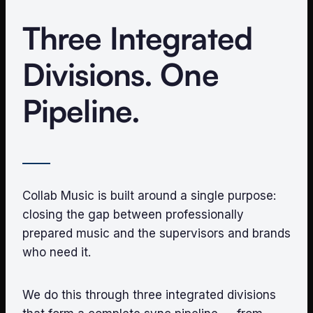
Three Integrated
Divisions. One
Pipeline.
Collab Music is built around a single purpose:
closing the gap between professionally
prepared music and the supervisors and brands
who need it.
We do this through three integrated divisions